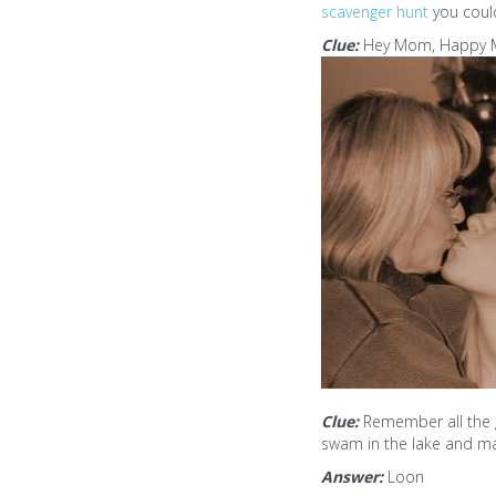
scavenger hunt
you could
Clue:
Hey Mom, Happy Mot
Clue:
Remember all the 
swam in the lake and ma
Answer:
Loon