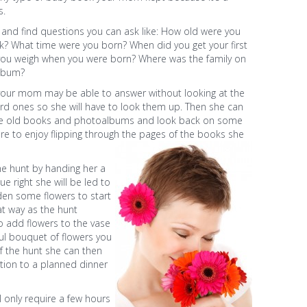
s.
and find questions you can ask like: How old were you
k? What time were you born? When did you get your first
you weigh when you were born? Where was the family on
album?
your mom may be able to answer without looking at the
 ones so she will have to look them up. Then she can
the old books and photoalbums and look back on some
re to enjoy flipping through the pages of the books she
the hunt by handing her a
ue right she will be led to
den some flowers to start
t way as the hunt
o add flowers to the vase
ul bouquet of flowers you
f the hunt she can then
ation to a planned dinner
l only require a few hours