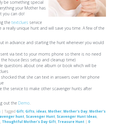
ally be something special
verything your Mother has
st you can do!
ng the
textclues
service
e a really unique hunt and will save you time. A few of the
out in advance and starting the hunt whenever you would
be sent via text to your moms phone so there is no need
d the house (less setup and cleanup time)
le questions about one album or book which will be
clues
 shocked that she can text in answers over her phone
lue
se the service to make other scavenger hunts after
ng out the
Demo
.
s
|
Tagged
Gift
,
Gifts
,
ideas
,
Mother
,
Mother's Day
,
Mother's
avenger hunt
,
Scavenger Hunt
,
Scavenger Hunt Ideas
,
y
,
Thoughtful Mother's Day Gift
,
Treasure Hunt
|
0