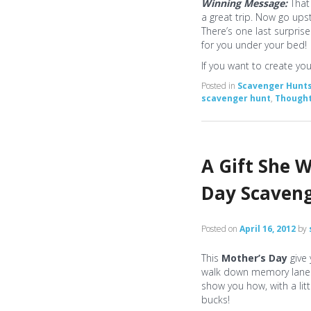
Winning Message:
That
a great trip. Now go upst
There’s one last surprise
for you under your bed!
If you want to create y
Posted in
Scavenger Hunt
scavenger hunt
,
Thought
A Gift She W
Day Scaven
Posted on
April 16, 2012
by
This
Mother’s Day
give
walk down memory lane a
show you how, with a lit
bucks!