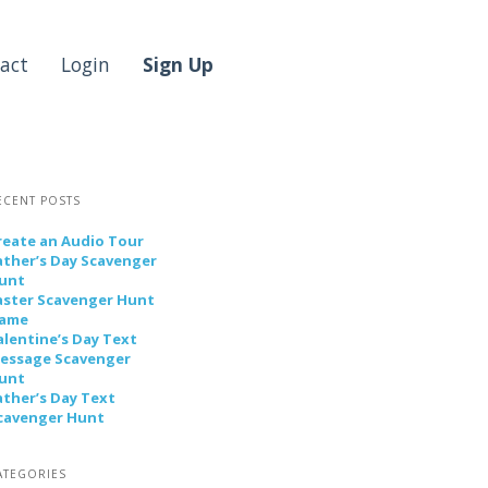
act
Login
Sign Up
ECENT POSTS
reate an Audio Tour
ather’s Day Scavenger
unt
aster Scavenger Hunt
ame
alentine’s Day Text
essage Scavenger
unt
ather’s Day Text
cavenger Hunt
ATEGORIES