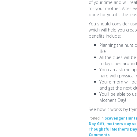
of your time and will re
for your mother. After e
done for you it’s the lea
You should consider usi
which will help you creat
benefits include:
Planning the hunt 
like
All the clues will 
to lay clues aroun
You can ask multip
hard with physical 
You’re mom will be
and get the next c
You’ll be able to u
Mother’s Day!
See how it works by tryi
Posted in
Scavenger Hunt
Day Gift
,
mothers day sc
Thoughtful Mother's Da
Comments