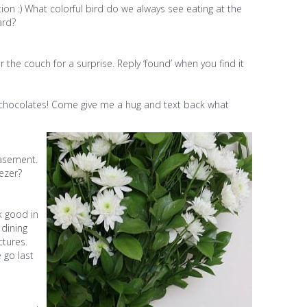
on :) What colorful bird do we always see eating at the
ard?
the couch for a surprise. Reply ‘found’ when you find it
chocolates! Come give me a hug and text back what
asement.
ezer?
k good in
 dining
ctures.
 go last