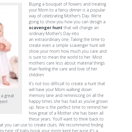
Buying a bouquet of flowers and treating
your Mom to a fancy dinner is a popular
way of celebrating Mother’s Day. We’re
going to show you how you can design a
scavenger hunt
that will change an
ordinary Mother’s Day into
an extraordinary one. Taking the time to
create even a simple scavenger hunt will
show your mom how much you care and
is sure to mean the world to her. Most
mothers care less about material things
than feeling the care and love of her
children
It’s not too difficult to create a hunt that
will have your Mom walking down
memory lane and reminiscing on all the
a great
happy times she has had as you’ve grown
een!
up. Now is the perfect time to remind her
how great of a Mother she has been all
these years. You’ll want to think back to
that you can use to create clues. We recommend finding
ny type of baby book your mom kept because it’s a