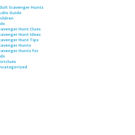
dult Scavenger Hunts
udio Guide
hildren
ids
cavenger Hunt Clues
cavenger Hunt Ideas
cavenger Hunt Tips
cavenger Hunts
cavenger Hunts for
ids
extclues
ncategorized