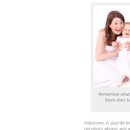
Remember what 
Mom she’s b
milestones in your life 
old photo albums and a