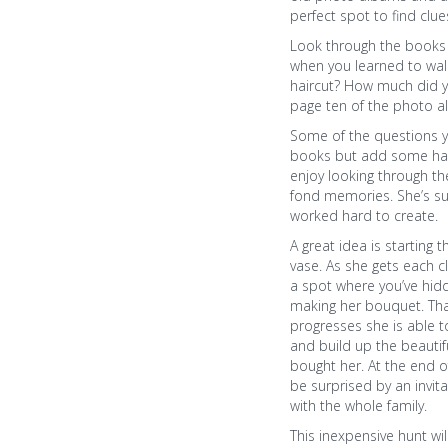
perfect spot to find clue
Look through the books 
when you learned to wal
haircut? How much did 
page ten of the photo 
Some of the questions 
books but add some hard
enjoy looking through 
fond memories. She’s su
worked hard to create.
A great idea is starting 
vase. As she gets each cl
a spot where you’ve hid
making her bouquet. Tha
progresses she is able t
and build up the beautif
bought her. At the end o
be surprised by an invit
with the whole family.
This inexpensive hunt wil