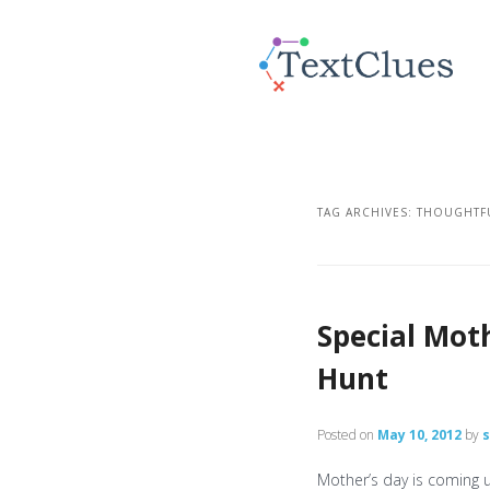
TAG ARCHIVES:
THOUGHTFU
Special Mot
Hunt
Posted on
May 10, 2012
by
Mother’s day is coming 