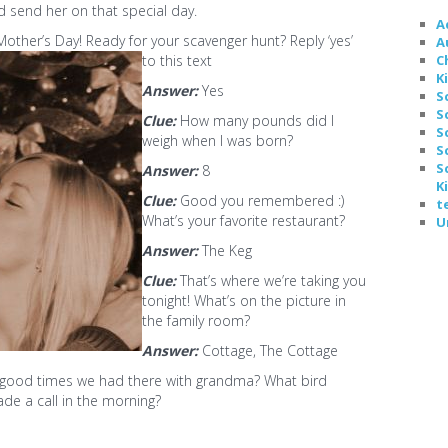
 send her on that special day.
A
her’s Day! Ready for your scavenger hunt? Reply ‘yes’
A
C
to this text
K
Answer:
Yes
S
S
Clue:
How many pounds did I
S
weigh when I was born?
S
S
Answer:
8
K
Clue:
Good you remembered :)
t
What’s your favorite restaurant?
U
Answer:
The Keg
Clue:
That’s where we’re taking you
tonight! What’s on the picture in
the family room?
Answer:
Cottage, The Cottage
good times we had there with grandma? What bird
de a call in the morning?