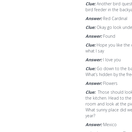
Clue:
Another bird questi
bird feeder in the backy
Answer:
Red Cardinal
Clue:
Okay go look under 
Answer:
Found
Clue:
Hope you like the 
what I say
Answer:
I love you
Clue:
Go down to the b
What’s hidden by the fre
Answer:
Flowers
Clue:
Those should loo
the kitchen. Head to the
room and look at the pi
What sunny place did we
year?
Answer:
Mexico