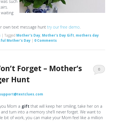
 was such
airs.
 waiting
our own text message hunt
try our free demo
.
s
|
Tagged
Mother's Day
,
Mother's Day Gift
,
mothers day
ful Mother's Day
|
0 Comments
on’t Forget – Mother’s
0
ger Hunt
Comments
support@textclues.com
 you Mom a
gift
that will keep her smiling, take her on a
nd turn into a memory she’ll never forget. We want to
tle bit of work, you can make your Mom feel like a million