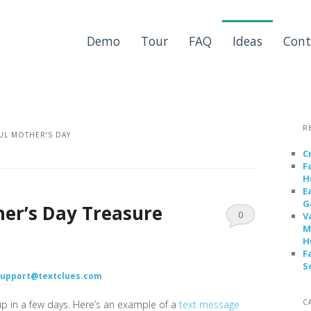
Demo
Tour
FAQ
Ideas
Cont
R
L MOTHER’S DAY
C
F
H
E
G
her’s Day Treasure
0
V
M
Comments
H
F
S
support@textclues.com
C
up in a few days. Here’s an example of a
text message