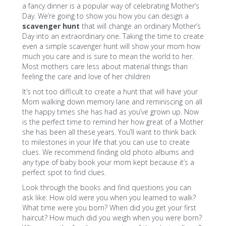
a fancy dinner is a popular way of celebrating Mother’s
Day. We’re going to show you how you can design a
scavenger hunt
that will change an ordinary Mother’s
Day into an extraordinary one. Taking the time to create
even a simple scavenger hunt will show your mom how
much you care and is sure to mean the world to her.
Most mothers care less about material things than
feeling the care and love of her children
It’s not too difficult to create a hunt that will have your
Mom walking down memory lane and reminiscing on all
the happy times she has had as you’ve grown up. Now
is the perfect time to remind her how great of a Mother
she has been all these years. You’ll want to think back
to milestones in your life that you can use to create
clues. We recommend finding old photo albums and
any type of baby book your mom kept because it’s a
perfect spot to find clues.
Look through the books and find questions you can
ask like: How old were you when you learned to walk?
What time were you born? When did you get your first
haircut? How much did you weigh when you were born?