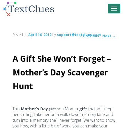
Toggle
navigat
Posted on
April 16, 2012
by
support@textclues.com
←
Previous
Next
→
Post
navigation
A Gift She Won’t Forget –
Mother’s Day Scavenger
Hunt
This
Mother’s Day
give you Mom a
gift
that will keep
her smiling, take her on a walk down memory lane and
turn into a memory she’ll never forget. We want to show
you how, with a little bit of work, you can make your