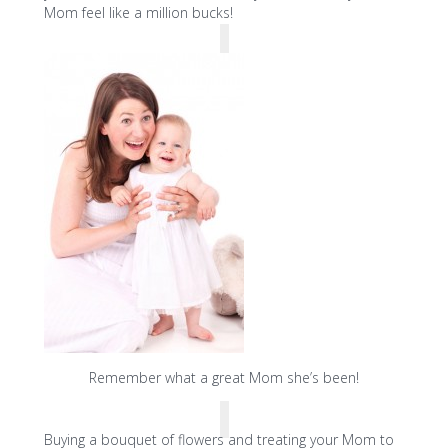
Mom feel like a million bucks!
Remember what a great Mom she’s been!
Buying a bouquet of flowers and treating your Mom to