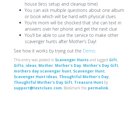
house (less setup and cleanup time)
You can ask multiple questions about one album
or book which will be hard with physical clues
You’re mom will be shocked that she can text in
answers over her phone and get the next clue
You’ll be able to use the service to make other
scavenger hunts after Mother’s Day!
See how it works by trying out the
Demo
.
This entry was posted in
Scavenger Hunts
and tagged
Gift
,
Gifts
,
ideas
,
Mother
,
Mother's Day
,
Mother's Day Gift
,
mothers day scavenger hunt
,
Scavenger Hunt
,
Scavenger Hunt Ideas
,
Thoughtful Mother's Day
,
Thoughtful Mother's Day Gift
,
Treasure Hunt
by
support@textclues.com
. Bookmark the
permalink
.