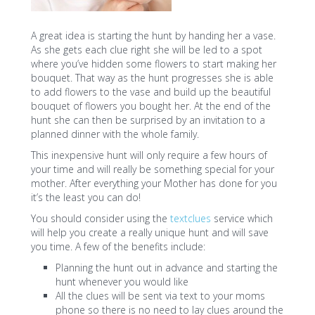
A great idea is starting the hunt by handing her a vase.
As she gets each clue right she will be led to a spot
where you’ve hidden some flowers to start making her
bouquet. That way as the hunt progresses she is able
to add flowers to the vase and build up the beautiful
bouquet of flowers you bought her. At the end of the
hunt she can then be surprised by an invitation to a
planned dinner with the whole family.
This inexpensive hunt will only require a few hours of
your time and will really be something special for your
mother. After everything your Mother has done for you
it’s the least you can do!
You should consider using the
textclues
service which
will help you create a really unique hunt and will save
you time. A few of the benefits include:
Planning the hunt out in advance and starting the
hunt whenever you would like
All the clues will be sent via text to your moms
phone so there is no need to lay clues around the