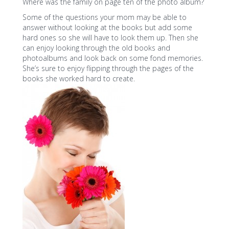
Where was the family on page ten of the photo album?
Some of the questions your mom may be able to
answer without looking at the books but add some
hard ones so she will have to look them up. Then she
can enjoy looking through the old books and
photoalbums and look back on some fond memories.
She’s sure to enjoy flipping through the pages of the
books she worked hard to create.