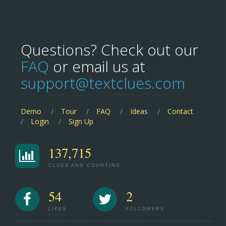
Questions? Check out our
FAQ
or email us at
support@textclues.com
Demo
Tour
FAQ
Ideas
Contact
Login
Sign Up
137,715
CLUES AND COUNTING
54
2
LIKES
FOLLOWERS