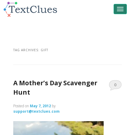
Toggle
navigat
TAG ARCHIVES:
GIFT
A Mother’s Day Scavenger
0
Hunt
Comments
Posted on
May 7, 2012
by
support@textclues.com