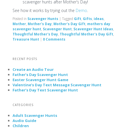
scavenger hunts after Mother’s Day!
See how it works by trying out the
Demo
.
Posted in
Scavenger Hunts
|
Tagged
Gift
,
Gifts
,
ideas
,
Mother
,
Mother's Day
,
Mother's Day Gift
,
mothers day
scavenger hunt
,
Scavenger Hunt
,
Scavenger Hunt Ideas
,
Thoughtful Mother's Day
,
Thoughtful Mother's Day Gift
,
Treasure Hunt
|
0 Comments
RECENT POSTS
Create an Audio Tour
Father’s Day Scavenger Hunt
Easter Scavenger Hunt Game
Valentine’s Day Text Message Scavenger Hunt
Father’s Day Text Scavenger Hunt
CATEGORIES
Adult Scavenger Hunts
Audio Guide
Children