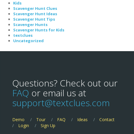
Kids
Scavenger Hunt Clues
Scavenger Hunt Ideas
Scavenger Hunt Tips
Scavenger Hunts
Scavenger Hunts for Kids
textclues
Uncategorized
Questions? Check out our
FAQ
or email us at
support@textclues.com
Demo
Tour
FAQ
Ideas
Contact
Login
Sign Up