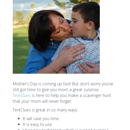
Mother’s Day is coming up fast! But don’t worry you’ve
still got time to give you mom a great surprise.
TextClues
is here to help you make a scavenger hunt
that your mom will never forget.
TextClues is great in so many ways:
It will save you time
It is easy to use