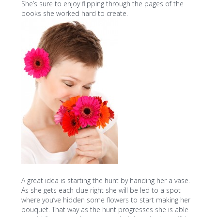
She’s sure to enjoy flipping through the pages of the
books she worked hard to create.
A great idea is starting the hunt by handing her a vase.
As she gets each clue right she will be led to a spot
where you’ve hidden some flowers to start making her
bouquet. That way as the hunt progresses she is able