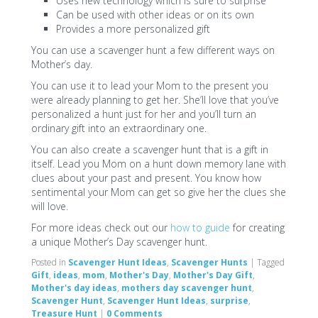
Uses new technology which is sure to surprise
Can be used with other ideas or on its own
Provides a more personalized gift
You can use a scavenger hunt a few different ways on
Mother’s day.
You can use it to lead your Mom to the present you
were already planning to get her. She’ll love that you’ve
personalized a hunt just for her and you’ll turn an
ordinary gift into an extraordinary one.
You can also create a scavenger hunt that is a gift in
itself. Lead you Mom on a hunt down memory lane with
clues about your past and present. You know how
sentimental your Mom can get so give her the clues she
will love.
For more ideas check out our
how to guide
for creating
a unique Mother’s Day scavenger hunt.
Posted in
Scavenger Hunt Ideas
,
Scavenger Hunts
|
Tagged
Gift
,
ideas
,
mom
,
Mother's Day
,
Mother's Day Gift
,
Mother's day ideas
,
mothers day scavenger hunt
,
Scavenger Hunt
,
Scavenger Hunt Ideas
,
surprise
,
Treasure Hunt
|
0 Comments