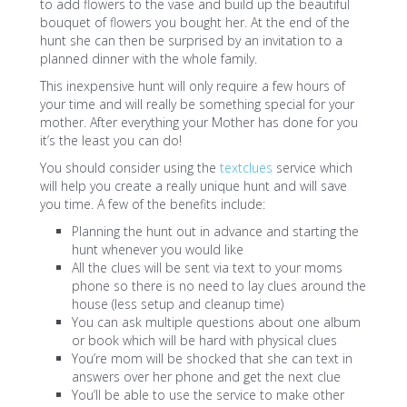
to add flowers to the vase and build up the beautiful
bouquet of flowers you bought her. At the end of the
hunt she can then be surprised by an invitation to a
planned dinner with the whole family.
This inexpensive hunt will only require a few hours of
your time and will really be something special for your
mother. After everything your Mother has done for you
it’s the least you can do!
You should consider using the
textclues
service which
will help you create a really unique hunt and will save
you time. A few of the benefits include:
Planning the hunt out in advance and starting the
hunt whenever you would like
All the clues will be sent via text to your moms
phone so there is no need to lay clues around the
house (less setup and cleanup time)
You can ask multiple questions about one album
or book which will be hard with physical clues
You’re mom will be shocked that she can text in
answers over her phone and get the next clue
You’ll be able to use the service to make other