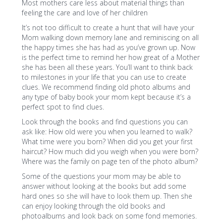
Most mothers care less about material things than
feeling the care and love of her children
It’s not too difficult to create a hunt that will have your
Mom walking down memory lane and reminiscing on all
the happy times she has had as you’ve grown up. Now
is the perfect time to remind her how great of a Mother
she has been all these years. You’ll want to think back
to milestones in your life that you can use to create
clues. We recommend finding old photo albums and
any type of baby book your mom kept because it’s a
perfect spot to find clues.
Look through the books and find questions you can
ask like: How old were you when you learned to walk?
What time were you born? When did you get your first
haircut? How much did you weigh when you were born?
Where was the family on page ten of the photo album?
Some of the questions your mom may be able to
answer without looking at the books but add some
hard ones so she will have to look them up. Then she
can enjoy looking through the old books and
photoalbums and look back on some fond memories.