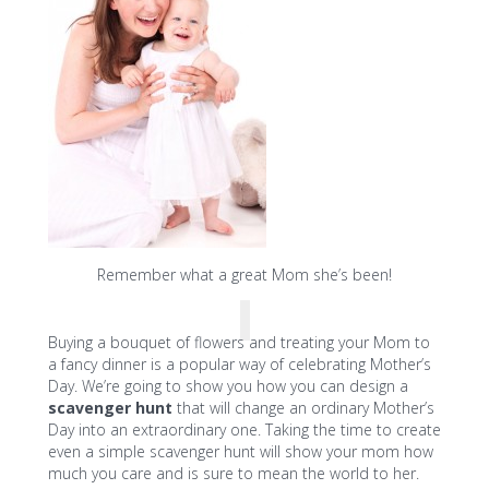
Remember what a great Mom she’s been!
Buying a bouquet of flowers and treating your Mom to
a fancy dinner is a popular way of celebrating Mother’s
Day. We’re going to show you how you can design a
scavenger hunt
that will change an ordinary Mother’s
Day into an extraordinary one. Taking the time to create
even a simple scavenger hunt will show your mom how
much you care and is sure to mean the world to her.