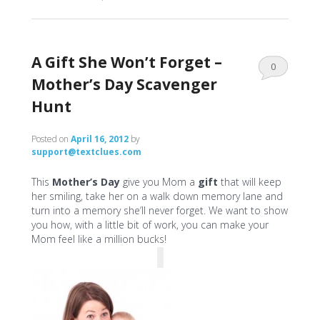
A Gift She Won’t Forget –
0
Mother’s Day Scavenger
Comments
Hunt
Posted on
April 16, 2012
by
support@textclues.com
This
Mother’s Day
give you Mom a
gift
that will keep
her smiling, take her on a walk down memory lane and
turn into a memory she’ll never forget. We want to show
you how, with a little bit of work, you can make your
Mom feel like a million bucks!