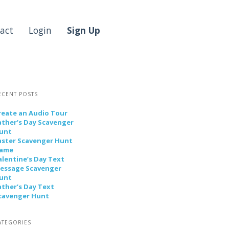
act
Login
Sign Up
ECENT POSTS
reate an Audio Tour
ather’s Day Scavenger
unt
aster Scavenger Hunt
ame
alentine’s Day Text
essage Scavenger
unt
ather’s Day Text
cavenger Hunt
ATEGORIES