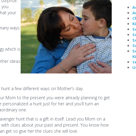
surprise.
p you
A
hat your
A
C
K
 many ways:
S
S
e
S
S
y which is
S
K
ther ideas
t
U
hunt a few different ways on Mother’s day.
your Mom to the present you were already planning to get
ve personalized a hunt just for her and you’ll turn an
raordinary one.
avenger hunt that is a gift in itself. Lead you Mom on a
with clues about your past and present. You know how
 get so give her the clues she will love.