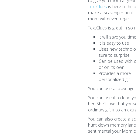
to give you mom a great 
TextClues
is here to hel
make a scavenger hunt t
mom will never forget.
TextClues is great in so
It will save you tim
It is easy to use
Uses new technolog
sure to surprise
Can be used with o
or on its own
Provides a more
personalized gift
You can use a scavenger 
You can use it to lead 
her. She’ll love that you’
ordinary gift into an ext
You can also create a sc
hunt down memory lane 
sentimental your Mom can