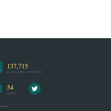
137,715
CLUES AND COUNTING
54
LIKES
WERS