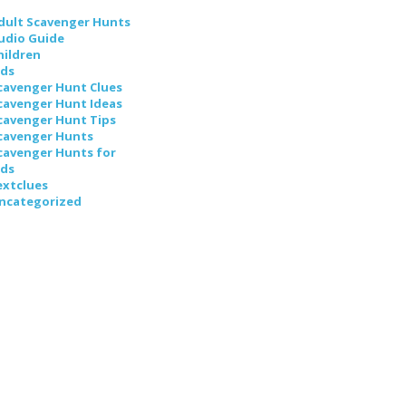
dult Scavenger Hunts
udio Guide
hildren
ids
cavenger Hunt Clues
cavenger Hunt Ideas
cavenger Hunt Tips
cavenger Hunts
cavenger Hunts for
ids
extclues
ncategorized