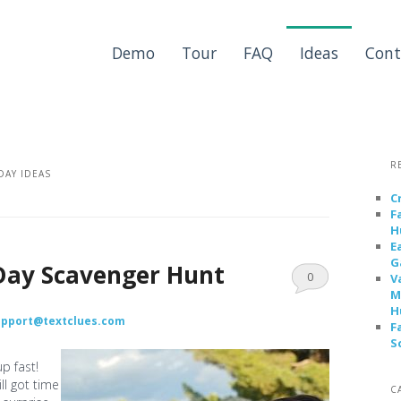
Demo
Tour
FAQ
Ideas
Cont
R
DAY IDEAS
C
F
H
E
G
Day Scavenger Hunt
0
V
M
Comments
H
upport@textclues.com
F
S
p fast!
ll got time
C