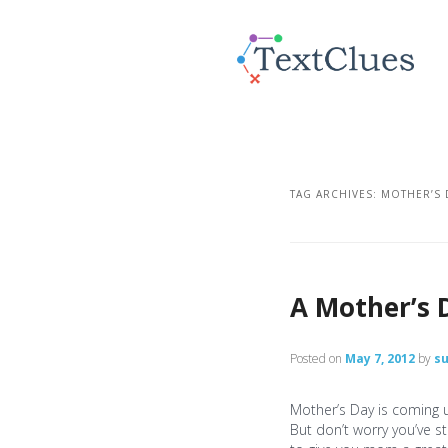
TAG ARCHIVES:
MOTHER’S 
A Mother’s 
Posted on
May 7, 2012
by
s
Mother’s Day is coming u
But don’t worry you’ve sti