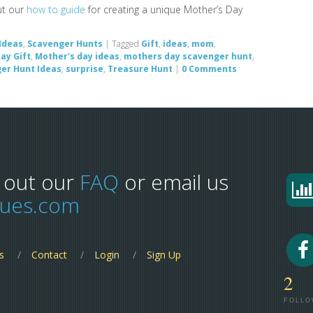
ut our
how to guide
for creating a unique Mother’s Day
Ideas
,
Scavenger Hunts
|
Tagged
Gift
,
ideas
,
mom
,
ay Gift
,
Mother's day ideas
,
mothers day scavenger hunt
,
er Hunt Ideas
,
surprise
,
Treasure Hunt
|
0 Comments
 out our
FAQ
or email us
lues.com
s
Contact
Login
Sign Up
2
FOLLO