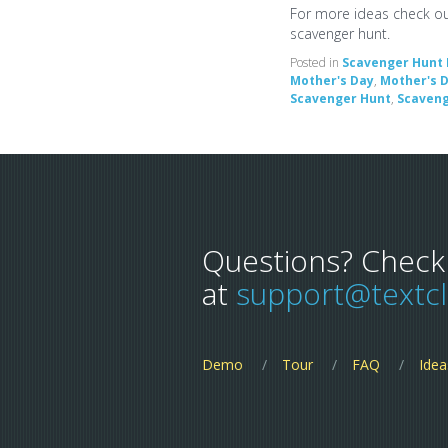
For more ideas check o
scavenger hunt.
Posted in
Scavenger Hunt 
Mother's Day
,
Mother's D
Scavenger Hunt
,
Scaveng
Questions? Check
at
support@textc
Demo
Tour
FAQ
Idea