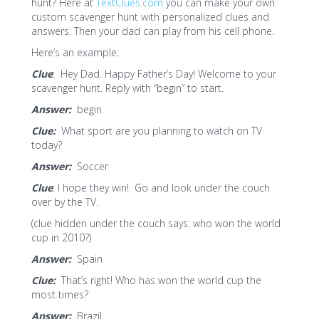
hunt? Here at
TextClues.com
you can make your own
custom scavenger hunt with personalized clues and
answers. Then your dad can play from his cell phone.
Here’s an example:
Clue
: Hey Dad. Happy Father’s Day! Welcome to your
scavenger hunt. Reply with “begin” to start.
Answer:
begin
Clue:
What sport are you planning to watch on TV
today?
Answer:
Soccer
Clue
: I hope they win! Go and look under the couch
over by the TV.
(clue hidden under the couch says: who won the world
cup in 2010?)
Answer:
Spain
Clue:
That’s right! Who has won the world cup the
most times?
Answer:
Brazil