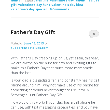
Hunts
|
Tagged
valentine
,
valentine's day
,
valentine's day
gift
,
valentine's day hunt
,
valentine's day idea
,
valentine's day special
|
0 Comments
Father’s Day Gift
0
Comments
Posted on
June 13, 2013
by
support@textclues.com
With Father’s Day creeping up on us, yet again, this year,
we are always on the hunt for new and exciting gifts to
make this Father’s Day that much more memorable
than the last!
Is your dad a big gadgets fan and constantly has his cell
phone around him? Why not make use of his phone for
something he would never thought to use it for. A
Scavenger Hunt Father’s Day Gift!!
How would this work? If your dad has a cell phone he
can use, with text messaging capabilities, and you have