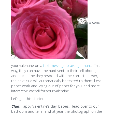
to send
your valentine on a
text message scavenger hunt
. This
way, they can have the hunt sent to their cell phone,
and each time they respond with the correct answer,
the next clue will automatically be texted to them! Less
paper work and laying out of paper for you, and more
interactive overall for your valentine.
Let’s get this started!
Clue
: Happy Valentine’s day, babes! Head over to our
bedroom and tell me what year the photograph on the