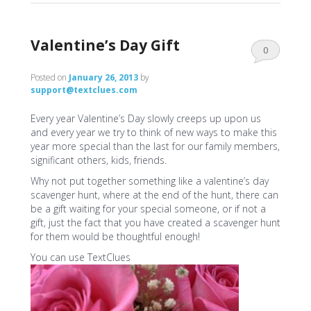
Valentine’s Day Gift
0
Comments
Posted on
January 26, 2013
by
support@textclues.com
Every year Valentine’s Day slowly creeps up upon us
and every year we try to think of new ways to make this
year more special than the last for our family members,
significant others, kids, friends.
Why not put together something like a valentine’s day
scavenger hunt, where at the end of the hunt, there can
be a gift waiting for your special someone, or if not a
gift, just the fact that you have created a scavenger hunt
for them would be thoughtful enough!
You can use TextClues