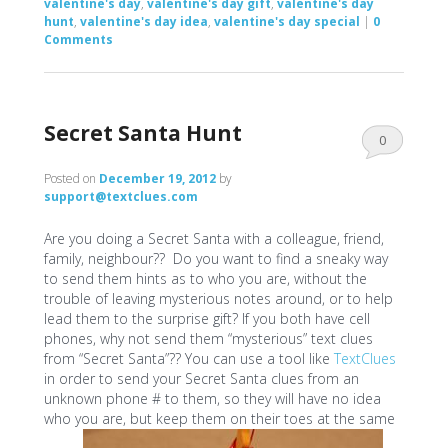
valentine's day
,
valentine's day gift
,
valentine's day
hunt
,
valentine's day idea
,
valentine's day special
|
0
Comments
Secret Santa Hunt
0
Comments
Posted on
December 19, 2012
by
support@textclues.com
Are you doing a Secret Santa with a colleague, friend,
family, neighbour?? Do you want to find a sneaky way
to send them hints as to who you are, without the
trouble of leaving mysterious notes around, or to help
lead them to the surprise gift? If you both have cell
phones, why not send them “mysterious” text clues
from “Secret Santa”?? You can use a tool like
TextClues
in order to send your Secret Santa clues from an
unknown phone # to them, so they will have no idea
who you are, but keep them on their toes at the same