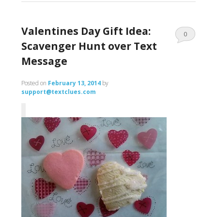
Valentines Day Gift Idea:
0
Scavenger Hunt over Text
Comments
Message
Posted on
February 13, 2014
by
support@textclues.com