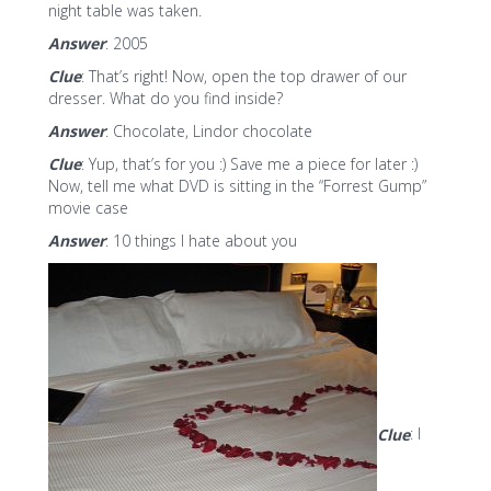
night table was taken.
Answer
: 2005
Clue
: That’s right! Now, open the top drawer of our
dresser. What do you find inside?
Answer
: Chocolate, Lindor chocolate
Clue
: Yup, that’s for you :) Save me a piece for later :)
Now, tell me what DVD is sitting in the “Forrest Gump”
movie case
Answer
: 10 things I hate about you
Clue
: I