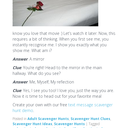
know you love that movie :) Let’s watch it later. Now, this
requires a bit of thinking. When you first see me, you
instantly recognise me. I show you exactly what you
show me. What am i?
Answer
: A mirror
Clue
: You’re right! Head to the mirror in the main
hallway. What do you see?
Answer
: Me, Myself, My reflection
Clue
: Yes, I see you too! I love you, just the way you are.
Now it is time to head out for your favorite meal
Create your own with our free
text message scavenger
hunt demo
.
Posted in
Adult Scavenger Hunts
,
Scavenger Hunt Clues
,
Scavenger Hunt Ideas
,
Scavenger Hunts
|
Tagged