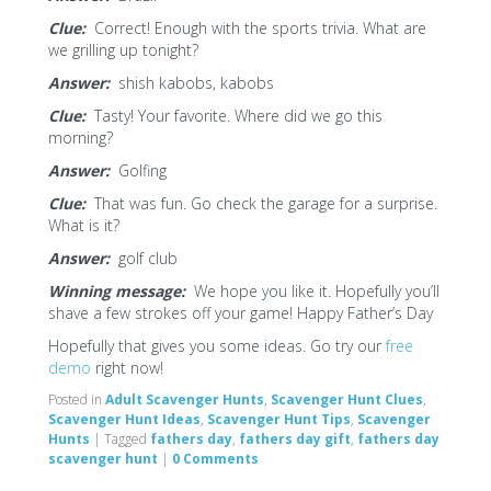
Clue:
Correct! Enough with the sports trivia. What are
we grilling up tonight?
Answer:
shish kabobs, kabobs
Clue:
Tasty! Your favorite. Where did we go this
morning?
Answer:
Golfing
Clue:
That was fun. Go check the garage for a surprise.
What is it?
Answer:
golf club
Winning message:
We hope you like it. Hopefully you’ll
shave a few strokes off your game! Happy Father’s Day
Hopefully that gives you some ideas. Go try our
free
demo
right now!
Posted in
Adult Scavenger Hunts
,
Scavenger Hunt Clues
,
Scavenger Hunt Ideas
,
Scavenger Hunt Tips
,
Scavenger
Hunts
|
Tagged
fathers day
,
fathers day gift
,
fathers day
scavenger hunt
|
0 Comments