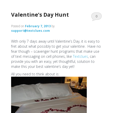
Valentine’s Day Hunt
0
Comments
Posted on
February 7, 2013
by
support@textclues.com
With only 7 days away until Valentine’s Day, it is easy to
fret about what possibly to get your valentine. Have no
fear though – scavenger hunt programs that make use
of text messaging on cell phones, like
Textclues
, can
provide you with an easy, yet thoughtful, solution to
make this your best valentine’s day yet!
All you need to think about is: