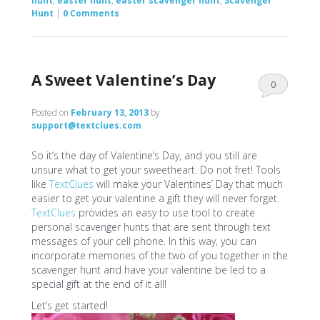
hunt
,
easter hunt
,
easter scavenger hunt
,
Scavenger
Hunt
|
0 Comments
A Sweet Valentine’s Day
0
Comments
Posted on
February 13, 2013
by
support@textclues.com
So it’s the day of Valentine’s Day, and you still are
unsure what to get your sweetheart. Do not fret! Tools
like
TextClues
will make your Valentines’ Day that much
easier to get your valentine a gift they will never forget.
TextClues
provides an easy to use tool to create
personal scavenger hunts that are sent through text
messages of your cell phone. In this way, you can
incorporate memories of the two of you together in the
scavenger hunt and have your valentine be led to a
special gift at the end of it all!
Let’s get started!