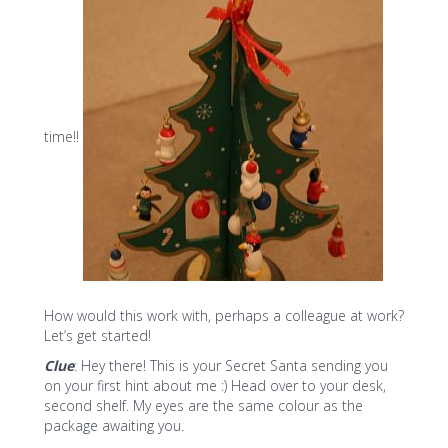
time!!
How would this work with, perhaps a colleague at work?
Let’s get started!
Clue
: Hey there! This is your Secret Santa sending you
on your first hint about me :) Head over to your desk,
second shelf. My eyes are the same colour as the
package awaiting you.