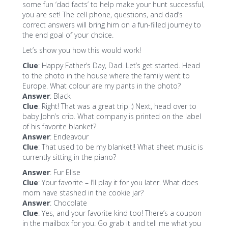
some fun ‘dad facts’ to help make your hunt successful,
you are set! The cell phone, questions, and dad’s
correct answers will bring him on a fun-filled journey to
the end goal of your choice.
Let’s show you how this would work!
Clue
: Happy Father’s Day, Dad. Let’s get started. Head
to the photo in the house where the family went to
Europe. What colour are my pants in the photo?
Answer
: Black
Clue
: Right! That was a great trip :) Next, head over to
baby John’s crib. What company is printed on the label
of his favorite blanket?
Answer
: Endeavour
Clue
: That used to be my blanket!! What sheet music is
currently sitting in the piano?
Answer
: Fur Elise
Clue
: Your favorite – I’ll play it for you later. What does
mom have stashed in the cookie jar?
Answer
: Chocolate
Clue
: Yes, and your favorite kind too! There’s a coupon
in the mailbox for you. Go grab it and tell me what you