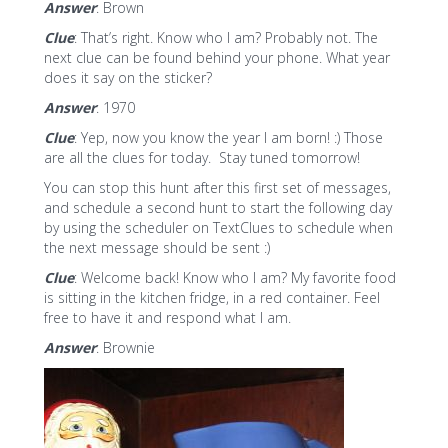
Answer
: Brown
Clue
: That’s right. Know who I am? Probably not. The
next clue can be found behind your phone. What year
does it say on the sticker?
Answer
: 1970
Clue
: Yep, now you know the year I am born! :) Those
are all the clues for today. Stay tuned tomorrow!
You can stop this hunt after this first set of messages,
and schedule a second hunt to start the following day
by using the scheduler on TextClues to schedule when
the next message should be sent :)
Clue
: Welcome back! Know who I am? My favorite food
is sitting in the kitchen fridge, in a red container. Feel
free to have it and respond what I am.
Answer
: Brownie