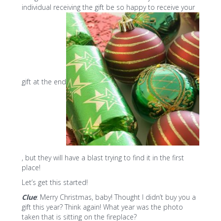
individual receiving the gift be so happy to receive your
gift at the end
, but they will have a blast trying to find it in the first
place!
Let’s get this started!
Clue
: Merry Christmas, baby! Thought I didn’t buy you a
gift this year? Think again! What year was the photo
taken that is sitting on the fireplace?