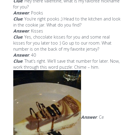
Clue
: Hey there valentine, what is my favorite nickname
for you?
Answer
: Pooks
Clue
: You’re right pooks ;) Head to the kitchen and look
in the cookie jar. What do you find?
Answer
: Kisses
Clue
: Yes, chocolate kisses for you and some real
kisses for you later too :) Go up to our room. What
number is on the back of my favorite jersey?
Answer
: 40
Clue
: That’s right. We’ll save that number for later. Now,
work through this word puzzle: Chime – him.
Answer
: Ce