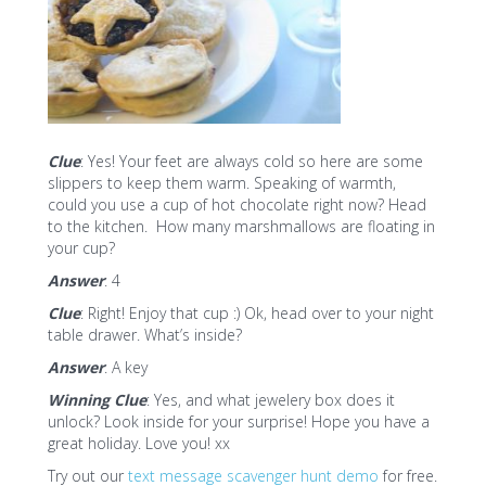
Clue
: Yes! Your feet are always cold so here are some
slippers to keep them warm. Speaking of warmth,
could you use a cup of hot chocolate right now? Head
to the kitchen. How many marshmallows are floating in
your cup?
Answer
: 4
Clue
: Right! Enjoy that cup :) Ok, head over to your night
table drawer. What’s inside?
Answer
: A key
Winning Clue
: Yes, and what jewelery box does it
unlock? Look inside for your surprise! Hope you have a
great holiday. Love you! xx
Try out our
text message scavenger hunt demo
for free.