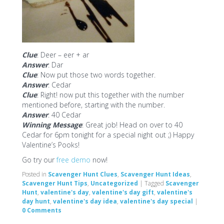
Clue
: Deer – eer + ar
Answer
: Dar
Clue
: Now put those two words together.
Answer
: Cedar
Clue
: Right! now put this together with the number
mentioned before, starting with the number.
Answer
: 40 Cedar
Winning Message
: Great job! Head on over to 40
Cedar for 6pm tonight for a special night out ;) Happy
Valentine’s Pooks!
Go try our
free demo
now!
Posted in
Scavenger Hunt Clues
,
Scavenger Hunt Ideas
,
Scavenger Hunt Tips
,
Uncategorized
|
Tagged
Scavenger
Hunt
,
valentine's day
,
valentine's day gift
,
valentine's
day hunt
,
valentine's day idea
,
valentine's day special
|
0 Comments