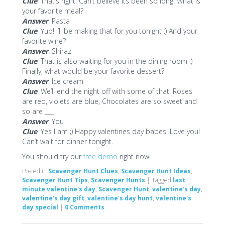
Clue
: That’s right. Can’t believe its been so long! What is
your favorite meal?
Answer
: Pasta
Clue
: Yup! I’ll be making that for you tonight :) And your
favorite wine?
Answer
: Shiraz
Clue
: That is also waiting for you in the dining room :)
Finally, what would be your favorite dessert?
Answer
: Ice cream
Clue
: We’ll end the night off with some of that. Roses
are red, violets are blue, Chocolates are so sweet and
so are ___
Answer
: You
Clue
: Yes I am ;) Happy valentines day babes. Love you!
Can’t wait for dinner tonight.
You should try our
free demo
right now!
Posted in
Scavenger Hunt Clues
,
Scavenger Hunt Ideas
,
Scavenger Hunt Tips
,
Scavenger Hunts
|
Tagged
last
minute valentine's day
,
Scavenger Hunt
,
valentine's day
,
valentine's day gift
,
valentine's day hunt
,
valentine's
day special
|
0 Comments