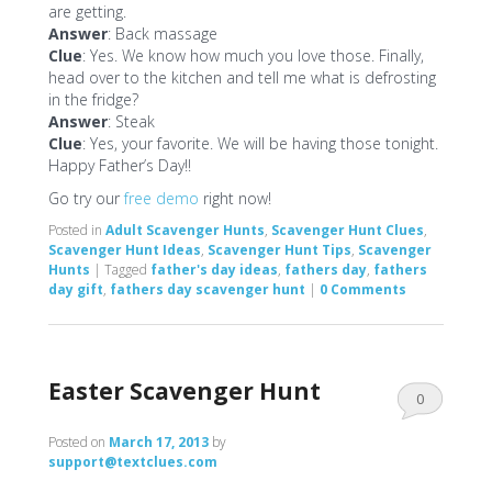
are getting.
Answer
: Back massage
Clue
: Yes. We know how much you love those. Finally,
head over to the kitchen and tell me what is defrosting
in the fridge?
Answer
: Steak
Clue
: Yes, your favorite. We will be having those tonight.
Happy Father’s Day!!
Go try our
free demo
right now!
Posted in
Adult Scavenger Hunts
,
Scavenger Hunt Clues
,
Scavenger Hunt Ideas
,
Scavenger Hunt Tips
,
Scavenger
Hunts
|
Tagged
father's day ideas
,
fathers day
,
fathers
day gift
,
fathers day scavenger hunt
|
0 Comments
Easter Scavenger Hunt
0
Comments
Posted on
March 17, 2013
by
support@textclues.com