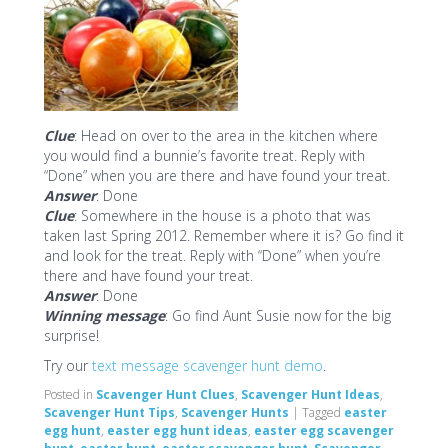
Clue
: Head on over to the area in the kitchen where
you would find a bunnie’s favorite treat. Reply with
“Done” when you are there and have found your treat.
Answer
: Done
Clue
: Somewhere in the house is a photo that was
taken last Spring 2012. Remember where it is? Go find it
and look for the treat. Reply with “Done” when you’re
there and have found your treat.
Answer
: Done
Winning message
: Go find Aunt Susie now for the big
surprise!
Try our
text message scavenger hunt demo
.
Posted in
Scavenger Hunt Clues
,
Scavenger Hunt Ideas
,
Scavenger Hunt Tips
,
Scavenger Hunts
|
Tagged
easter
egg hunt
,
easter egg hunt ideas
,
easter egg scavenger