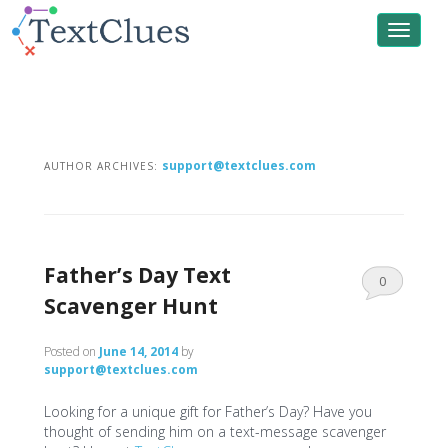
Toggle
navigat
support@textclues.com
AUTHOR ARCHIVES:
Father’s Day Text
0
Scavenger Hunt
Comments
Posted on
June 14, 2014
by
support@textclues.com
Looking for a unique gift for Father’s Day? Have you
thought of sending him on a text-message scavenger