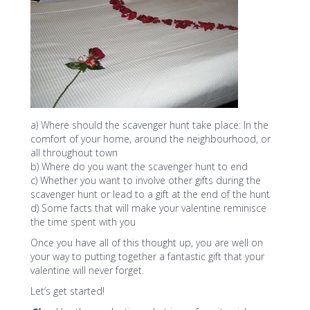
a) Where should the scavenger hunt take place: In the
comfort of your home, around the neighbourhood, or
all throughout town
b) Where do you want the scavenger hunt to end
c) Whether you want to involve other gifts during the
scavenger hunt or lead to a gift at the end of the hunt
d) Some facts that will make your valentine reminisce
the time spent with you
Once you have all of this thought up, you are well on
your way to putting together a fantastic gift that your
valentine will never forget.
Let’s get started!