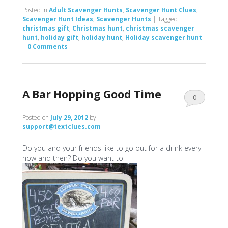
Posted in
Adult Scavenger Hunts
,
Scavenger Hunt Clues
,
Scavenger Hunt Ideas
,
Scavenger Hunts
|
Tagged
christmas gift
,
Christmas hunt
,
christmas scavenger
hunt
,
holiday gift
,
holiday hunt
,
Holiday scavenger hunt
|
0 Comments
A Bar Hopping Good Time
0
Comments
Posted on
July 29, 2012
by
support@textclues.com
Do you and your friends like to go out for a drink every
now and then? Do you want to