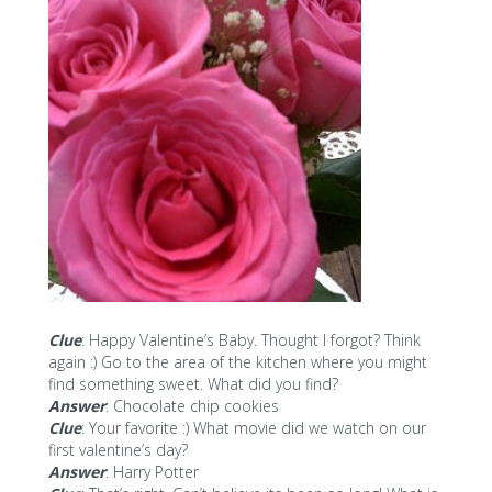
Clue
: Happy Valentine’s Baby. Thought I forgot? Think
again :) Go to the area of the kitchen where you might
find something sweet. What did you find?
Answer
: Chocolate chip cookies
Clue
: Your favorite :) What movie did we watch on our
first valentine’s day?
Answer
: Harry Potter