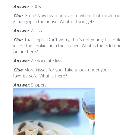
Answer
: 2008
Clue
: Great! Now head on over to where that mistletoe
is hanging in the house. What did you get?
Answer
: A kiss
Clue
: That’s right. Don’t worry, that’s not your gift :) Look
inside the cookie jar in the kitchen. What is the odd one
out in there?
Answer
: A chocolate kiss!
Clue
: More kisses for you! Take a look under your
favorite sofa. What is there?
Answer
: Slippers