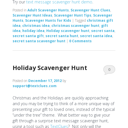
Try our
text message scavenger hunt demo
.
Posted in
Adult Scavenger Hunts
,
Scavenger Hunt Clues
,
Scavenger Hunt Ideas
,
Scavenger Hunt Tips
,
Scavenger
Hunts
,
Scavenger Hunts for Kids
|
Tagged
christmas gift
idea
,
christmas idea
,
christmas scavenger hunt
,
gift
idea
,
holiday idea
,
Holiday scavenger hunt
,
secret santa
,
secret santa gift
,
secret santa hunt
,
secret santa idea
,
secret santa scavenger hunt
|
0 Comments
Holiday Scavenger Hunt
0
Comments
Posted on
December 17, 2012
by
support@textclues.com
Christmas and the Holidays are quickly approaching
and you may be trying to think of a more unique way of
presenting your gift to loved ones, instead of the typical
“under the tree” theme. What better way to give your
gift through a surprise text message scavenger hunt,
using a tool such as
TextClues
? Not only will the