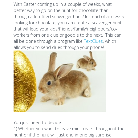
With Easter coming up in a couple of weeks, what
better way to go on the hunt for chocolate than
through a fun-filled scavenger hunt? Instead of aimlessly
looking for chocolate, you can create a scavenger hunt
that will lead your kids/friends/family/neighbours/co-
workers from one clue or goodie to the next. This can
all be done through a program like
TextClues
, which
allows you to send clues through your phone!
You just need to decide:
1) Whether you want to leave mini treats throughout the
hunt or if the hunt will just end in one big surprise