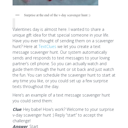
Surprise at the end of the v-day scavenger hunt :)
Valentines day is almost here. I wanted to share a
unique gift idea for that special someone in your life.
Have you ever thought of sending them on a scavenger
hunt? Here at
TextClues
we let you create a text
message scavenger hunt. Our system automatically
sends and responds to text messages to your loving
partner’s cell phone. So you can actually watch and
guide them through the hunt or sit back and just watch
the fun. You can schedule the scavenger hunt to start at
any time you like, or you could set up a few surprise
texts throughout the day.
Here’s an example of a text message scavenger hunt
you could send them:
Clue
: Hey babe! How’s work? Welcome to your surprise
v-day scavenger hunt :) Reply “start” to accept the
challenge!
Answer
: Start