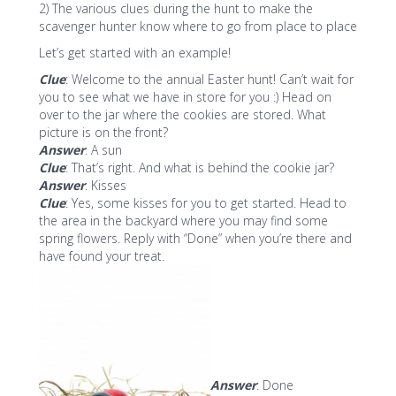
2) The various clues during the hunt to make the
scavenger hunter know where to go from place to place
Let’s get started with an example!
Clue
: Welcome to the annual Easter hunt! Can’t wait for
you to see what we have in store for you :) Head on
over to the jar where the cookies are stored. What
picture is on the front?
Answer
: A sun
Clue
: That’s right. And what is behind the cookie jar?
Answer
: Kisses
Clue
: Yes, some kisses for you to get started. Head to
the area in the backyard where you may find some
spring flowers. Reply with “Done” when you’re there and
have found your treat.
Answer
: Done