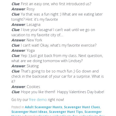
Clue
: First an easy one, who first introduced us?
Answer
: Rosy
Clue
: Ya that was a fun night :) What are we eating later
tonight? Hint: it’s my favorite
Answer
: Lasagna
Clue
: I love your lasagna! I can’t wait until we go on
vacation to my favorite city of…
Answer
: New York
Clue
: I can’t wait! Okay, what’s my favorite exercise?
Answer
: Yoga
Clue
: Yep :) Just got back from my class. Next question,
what are we doing tomorrow with Lindsey?
Answer
: Skating
Clue
: That’s going to be so much fun ;) Go down and
check in the backseat of your car for a surprise. What is
it?
Answer
: Cookies
Clue
: Hope you like them!! Happy Valentines Day babe!
Go try our
free demo
right now!
Posted in
Adult Scavenger Hunts
,
Scavenger Hunt Clues
,
Scavenger Hunt Ideas
,
Scavenger Hunt Tips
,
Scavenger