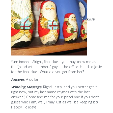
Clue
:
Yum indeed! Alright, final clue – you may know me as
the “good with numbers” guy at the office. Head to Josie
for the final clue. What did you get from her?
Answer
: A dollar
Winning Message
: Right! Lastly, and you better get it
right now, but my last name rhymes with the last
answer :) Come find me for your prize! And if you don’t
guess who I am, well, I may just as well be keeping it :)
Happy Holidays!