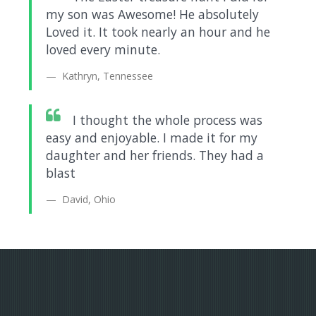
my son was Awesome! He absolutely
Loved it. It took nearly an hour and he
loved every minute.
Kathryn, Tennessee
I thought the whole process was
easy and enjoyable. I made it for my
daughter and her friends. They had a
blast
David, Ohio