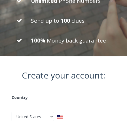
Unlimited
Phone Numbers
Send up to
100
clues
100%
Money back guarantee
Create your account:
Country