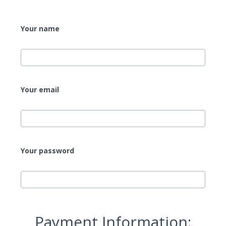
Your name
Your email
Your password
Payment Information: