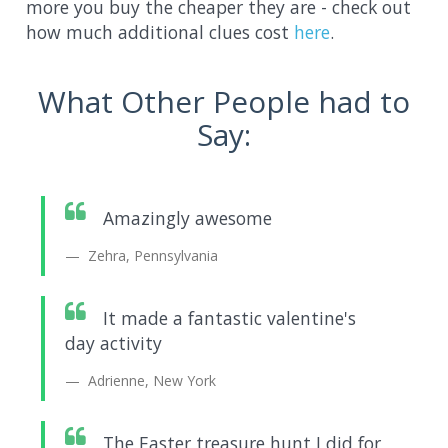
more you buy the cheaper they are - check out
how much additional clues cost
here
.
What Other People had to
Say:
Amazingly awesome
Zehra, Pennsylvania
It made a fantastic valentine's
day activity
Adrienne, New York
The Easter treasure hunt I did for