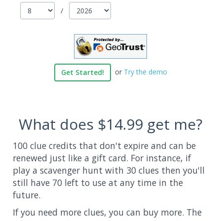
/
or
Try the demo
Get Started!
What does
$14.99
get me?
100 clue credits that don't expire and can be
renewed just like a gift card. For instance, if
play a scavenger hunt with 30 clues then you'll
still have 70 left to use at any time in the
future.
If you need more clues, you can buy more. The