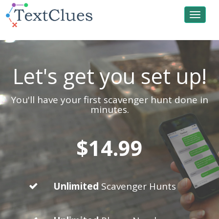
Toggle
navigat
Let's get you set up!
You'll have your first scavenger hunt done in
minutes.
$14.99
Unlimited
Scavenger Hunts