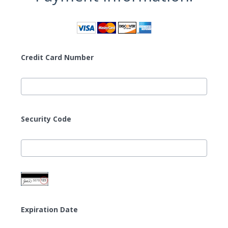
Credit Card Number
Security Code
Expiration Date