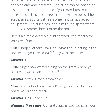
create for your dad should have prizes based of his
hobbies and and interests. The clues can be based on
his habits around the house. If your dad likes to fix
things around the house get him a few new tools. If he
likes playing sports get him some new or upgraded
equipment. The clues can lead him to the spots where
he likes to spend time around the house.
Here’s a simple example hunt that you can modify for
your own Dad:
Clue
: Happy Father’s Day Dad! What tool is sitting in the
seat where you like to eat? Reply with the answer
Answer
: Hammer
Clue
: Alright now what’s hiding on the grate where you
cook your world famous steak?
Answer
: Screw Driver, screwdriver
Clue
: Last but not least. What’s lying down in the spot
where you sit and read?
Answer
: Drill, Power Drill
Winning Message:
Congratulations you found all your