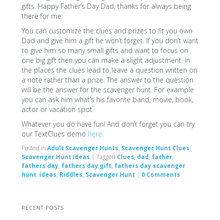
gifts. Happy Father’s Day Dad, thanks for always being
there for me.
You can customize the clues and prizes to fit you own
Dad and give him a gift he won’t forget. If you don’t want
to give him so many small gifts and want to focus on
one big gift then you can make a slight adjustment. In
the places the clues lead to leave a question written on
a note rather than a prize. The answer to the question
will be the answer for the scavenger hunt. For example
you can ask him what’s his favorite band, movie, book,
actor or vacation spot.
Whatever you do have fun! And don’t forget you can try
our TextClues demo
here
.
Posted in
Adult Scavenger Hunts
,
Scavenger Hunt Clues
,
Scavenger Hunt Ideas
|
Tagged
Clues
,
dad
,
father
,
fathers day
,
fathers day gift
,
fathers day scavenger
hunt
,
ideas
,
Riddles
,
Scavenger Hunt
|
0 Comments
RECENT POSTS