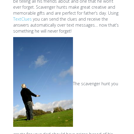
be telling all his friends about and one that he won’t
ever forget. Scavenger hunts make great creative and
memorable gifts and are perfect for father’s day. Using
TextClues
you can send the clues and receive the
answers automatically over text messages… now that’s
something he will never forget!
The scavenger hunt you