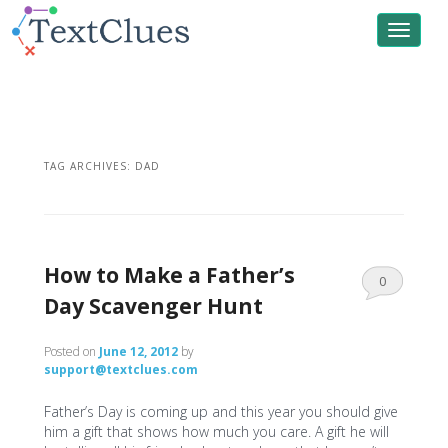
Toggle
navigat
TAG ARCHIVES:
DAD
How to Make a Father’s
0
Day Scavenger Hunt
Comments
Posted on
June 12, 2012
by
support@textclues.com
Father’s Day is coming up and this year you should give
him a gift that shows how much you care. A gift he will