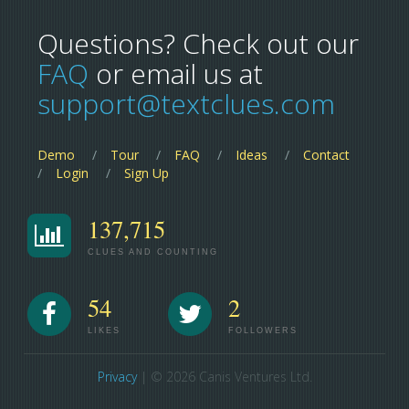
Questions? Check out our
FAQ
or email us at
support@textclues.com
Demo
Tour
FAQ
Ideas
Contact
Login
Sign Up
137,715
CLUES AND COUNTING
54
2
LIKES
FOLLOWERS
Privacy
| © 2026 Canis Ventures Ltd.