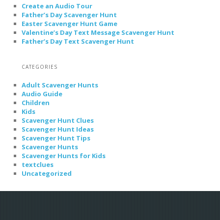
Create an Audio Tour
Father’s Day Scavenger Hunt
Easter Scavenger Hunt Game
Valentine’s Day Text Message Scavenger Hunt
Father’s Day Text Scavenger Hunt
CATEGORIES
Adult Scavenger Hunts
Audio Guide
Children
Kids
Scavenger Hunt Clues
Scavenger Hunt Ideas
Scavenger Hunt Tips
Scavenger Hunts
Scavenger Hunts for Kids
textclues
Uncategorized