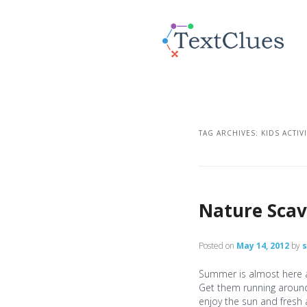
TAG ARCHIVES:
KIDS ACTIV
Nature Sca
Posted on
May 14, 2012
by
Summer is almost here an
Get them running around 
enjoy the sun and fresh 