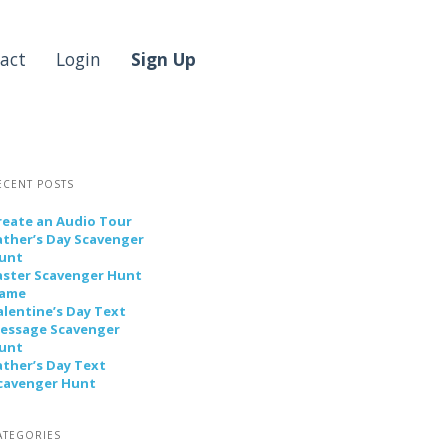
act
Login
Sign Up
ECENT POSTS
reate an Audio Tour
ather’s Day Scavenger
unt
aster Scavenger Hunt
ame
alentine’s Day Text
essage Scavenger
unt
ather’s Day Text
cavenger Hunt
ATEGORIES