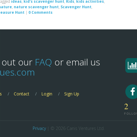
Tagged
ideas
,
kid's scavenger hunt
,
Kids
,
kids activities
,
nature
,
nature scavenger hunt
,
Scavenger Hunt
,
reasure Hunt
|
0 Comments
 out our
FAQ
or email us
lues.com
s
Contact
Login
Sign Up
2
FOLLO
Privacy
| © 2026 Canis Ventures Ltd.