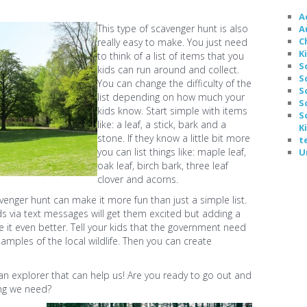
A
This type of scavenger hunt is also
A
C
really easy to make. You just need
K
to think of a list of items that you
S
kids can run around and collect.
S
You can change the difficulty of the
S
list depending on how much your
S
kids know. Start simple with items
S
like: a leaf, a stick, bark and a
K
stone. If they know a little bit more
t
you can list things like: maple leaf,
U
oak leaf, birch bark, three leaf
clover and acorns.
venger hunt can make it more fun than just a simple list.
ds via text messages will get them excited but adding a
make it even better. Tell your kids that the government need
amples of the local wildlife. Then you can create
 an explorer that can help us! Are you ready to go out and
ing we need?