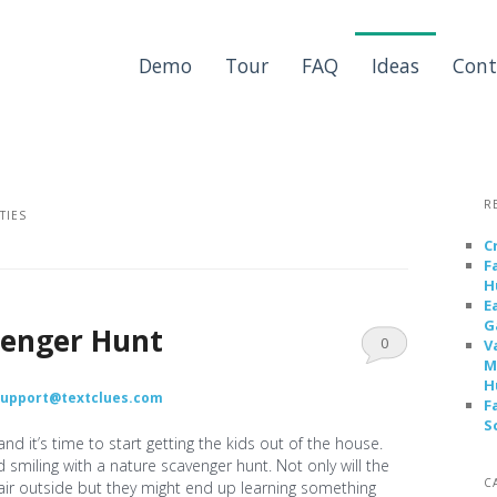
Demo
Tour
FAQ
Ideas
Cont
R
ITIES
C
F
H
E
G
venger Hunt
0
V
M
Comments
H
support@textclues.com
F
S
d it’s time to start getting the kids out of the house.
smiling with a nature scavenger hunt. Not only will the
C
air outside but they might end up learning something