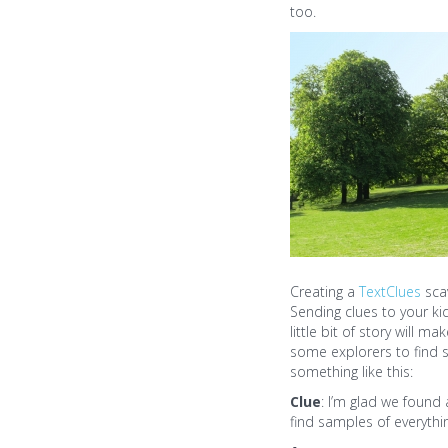
too.
Creating a
TextClues
sca
Sending clues to your ki
little bit of story will 
some explorers to find s
something like this:
Clue
: I’m glad we found
find samples of everyth