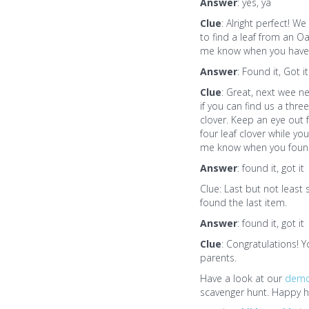
Answer
: yes, ya
Clue
: Alright perfect! W
to find a leaf from an Oa
me know when you have 
Answer
: Found it, Got it
Clue
: Great, next wee n
if you can find us a three
clover. Keep an eye out f
four leaf clover while you
me know when you found
Answer
: found it, got it
Clue: Last but not least
found the last item.
Answer
: found it, got it
Clue
: Congratulations! 
parents.
Have a look at our
dem
scavenger hunt. Happy h