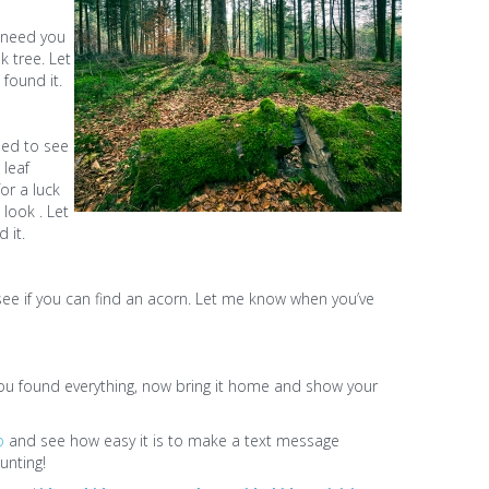
e need you
k tree. Let
found it.
eed to see
 leaf
or a luck
 look . Let
 it.
 see if you can find an acorn. Let me know when you’ve
You found everything, now bring it home and show your
o
and see how easy it is to make a text message
unting!