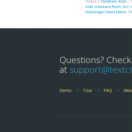
Posted in
Children
,
Kids
|
kids treasure hunt
,
list
,
Scavenger Hunt Ideas
,
T
Questions? Check
at
support@textc
Demo
Tour
FAQ
Idea