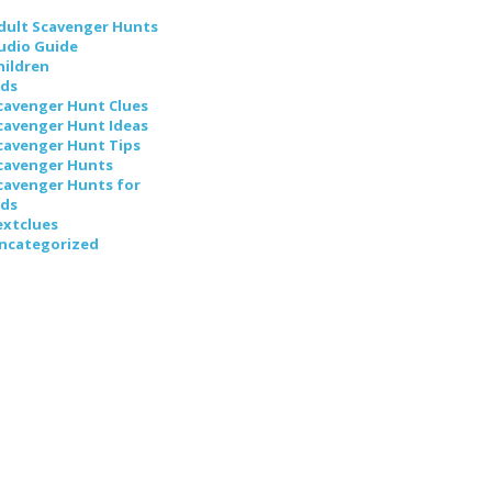
dult Scavenger Hunts
udio Guide
hildren
ids
cavenger Hunt Clues
cavenger Hunt Ideas
cavenger Hunt Tips
cavenger Hunts
cavenger Hunts for
ids
extclues
ncategorized