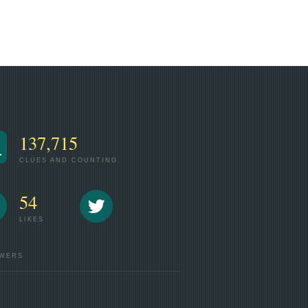
137,715
CLUES AND COUNTING
54
LIKES
WERS