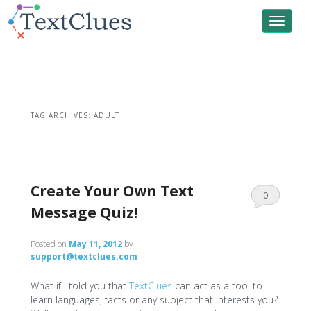
Toggle
navigat
TAG ARCHIVES:
ADULT
Create Your Own Text
0
Message Quiz!
Comments
Posted on
May 11, 2012
by
support@textclues.com
What if I told you that
TextClues
can act as a tool to
learn languages, facts or any subject that interests you?