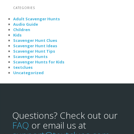
CATEGORIES
Adult Scavenger Hunts
Audio Guide
Children
Kids
Scavenger Hunt Clues
Scavenger Hunt Ideas
Scavenger Hunt Tips
Scavenger Hunts
Scavenger Hunts for Kids
textclues
Uncategorized
Questions? Check out our
FAQ
or email us at