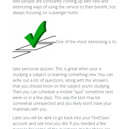
Well people are constantly coming up with new and
interesting ways of using the service to their benefit, not
always focusing on scavenger hunts.
One of the most interesting is to
take personal quizzes. This is great when your a
studying a subject or learning something new. You can
write out a list of questions, along with the answers,
that you should know on the subject you’re studying.
Then you can schedule a mobile “quiz” sometime next
week or in a few days. This way the test may be
somewhat unexpected and you likely won’t have your
materials with you.
Later you will be able to go back into your TextClues
account and see how you did. If you needed a few