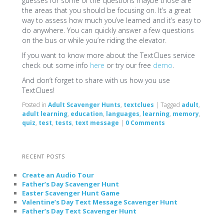
guesses for some of the questions maybe those are
the areas that you should be focusing on. It’s a great
way to assess how much you’ve learned and it’s easy to
do anywhere. You can quickly answer a few questions
on the bus or while you’re riding the elevator.
If you want to know more about the TextClues service
check out some info
here
or try our free
demo
.
And don’t forget to share with us how you use
TextClues!
Posted in
Adult Scavenger Hunts
,
textclues
|
Tagged
adult
,
adult learning
,
education
,
languages
,
learning
,
memory
,
quiz
,
test
,
tests
,
text message
|
0 Comments
RECENT POSTS
Create an Audio Tour
Father’s Day Scavenger Hunt
Easter Scavenger Hunt Game
Valentine’s Day Text Message Scavenger Hunt
Father’s Day Text Scavenger Hunt