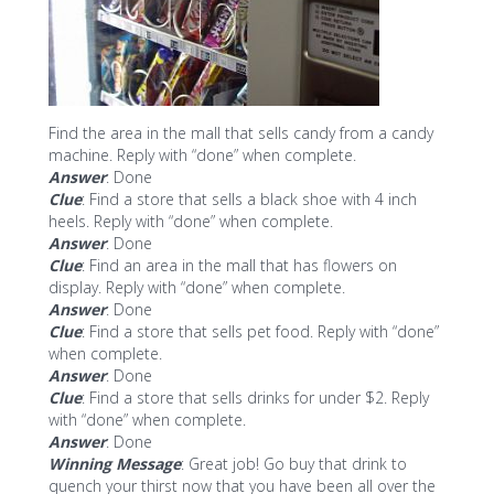
Find the area in the mall that sells candy from a candy
machine. Reply with “done” when complete.
Answer
: Done
Clue
: Find a store that sells a black shoe with 4 inch
heels. Reply with “done” when complete.
Answer
: Done
Clue
: Find an area in the mall that has flowers on
display. Reply with “done” when complete.
Answer
: Done
Clue
: Find a store that sells pet food. Reply with “done”
when complete.
Answer
: Done
Clue
: Find a store that sells drinks for under $2. Reply
with “done” when complete.
Answer
: Done
Winning Message
: Great job! Go buy that drink to
quench your thirst now that you have been all over the