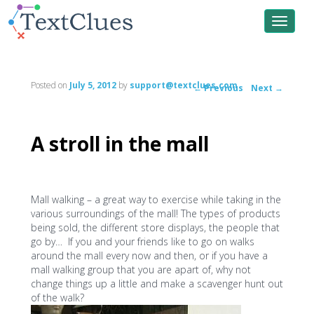
Toggle
navigat
Posted on
July 5, 2012
by
support@textclues.com
←
Previous
Next
→
Post
navigation
A stroll in the mall
Mall walking – a great way to exercise while taking in the
various surroundings of the mall! The types of products
being sold, the different store displays, the people that
go by… If you and your friends like to go on walks
around the mall every now and then, or if you have a
mall walking group that you are apart of, why not
change things up a little and make a scavenger hunt out
of the walk?