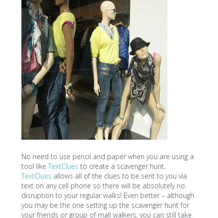
No need to use pencil and paper when you are using a
tool like
TextClues
to create a scavenger hunt.
TextClues
allows all of the clues to be sent to you via
text on any cell phone so there will be absolutely no
disruption to your regular walks! Even better – although
you may be the one setting up the scavenger hunt for
your friends or group of mall walkers, you can still take