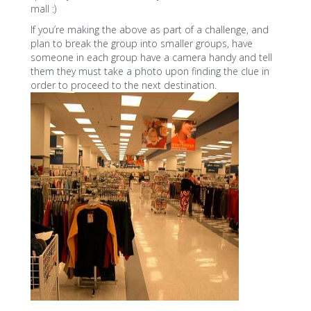
mall :)
If you’re making the above as part of a challenge, and
plan to break the group into smaller groups, have
someone in each group have a camera handy and tell
them they must take a photo upon finding the clue in
order to proceed to the next destination.