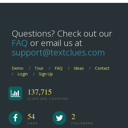
Questions? Check out our
FAQ
or email us at
support@textclues.com
Demo
Tour
FAQ
Ideas
Contact
Login
Sign Up
137,715
CLUES AND COUNTING
54
2
LIKES
FOLLOWERS