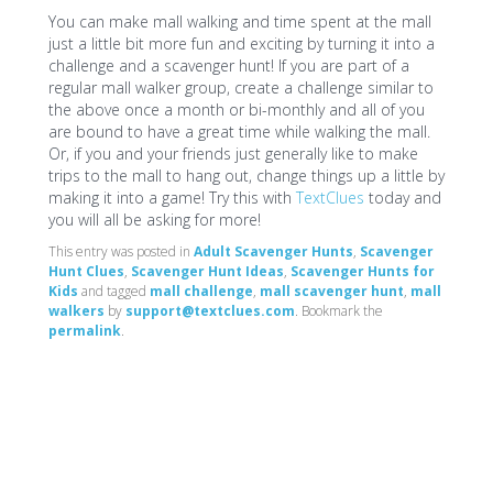
You can make mall walking and time spent at the mall
just a little bit more fun and exciting by turning it into a
challenge and a scavenger hunt! If you are part of a
regular mall walker group, create a challenge similar to
the above once a month or bi-monthly and all of you
are bound to have a great time while walking the mall.
Or, if you and your friends just generally like to make
trips to the mall to hang out, change things up a little by
making it into a game! Try this with
TextClues
today and
you will all be asking for more!
This entry was posted in
Adult Scavenger Hunts
,
Scavenger
Hunt Clues
,
Scavenger Hunt Ideas
,
Scavenger Hunts for
Kids
and tagged
mall challenge
,
mall scavenger hunt
,
mall
walkers
by
support@textclues.com
. Bookmark the
permalink
.