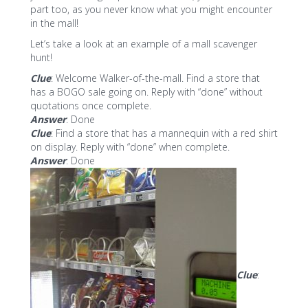
part too, as you never know what you might encounter
in the mall!
Let’s take a look at an example of a mall scavenger
hunt!
Clue
: Welcome Walker-of-the-mall. Find a store that
has a BOGO sale going on. Reply with “done” without
quotations once complete.
Answer
: Done
Clue
: Find a store that has a mannequin with a red shirt
on display. Reply with “done” when complete.
Answer
: Done
Clue
: