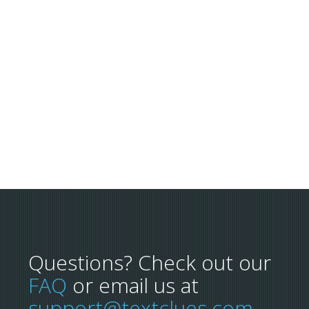
Questions? Check out our
FAQ
or email us at
support@textclues.com