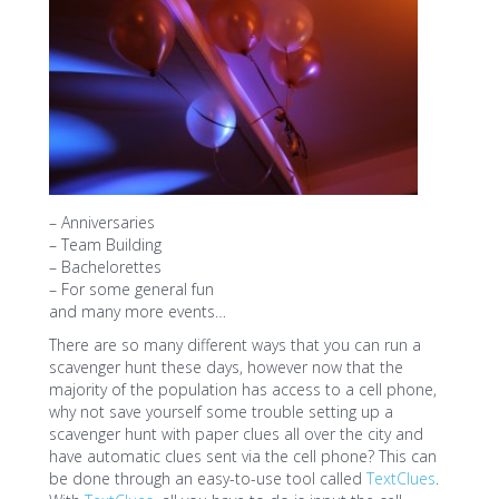
– Anniversaries
– Team Building
– Bachelorettes
– For some general fun
and many more events…
There are so many different ways that you can run a
scavenger hunt these days, however now that the
majority of the population has access to a cell phone,
why not save yourself some trouble setting up a
scavenger hunt with paper clues all over the city and
have automatic clues sent via the cell phone? This can
be done through an easy-to-use tool called
TextClues
.