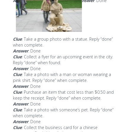
A
nswer
: Done
Clue
: Take a group photo with a statue. Reply “done”
when complete.
Answer
: Done
Clue
: Collect a flyer for an upcoming event in the city.
Reply “done” when found.
Answer
: Done
Clue
: Take a photo with a man or woman wearing a
pink shirt. Reply “done” when complete.
Answer
: Done
Clue
: Purchase an item that cost less than $0.50 and
keep the receipt. Reply “done” when complete.
Answer
: Done
Clue
: Take a photo with someone’s pet. Reply “done”
when complete.
Answer
: Done
Clue
: Collect the business card for a chinese