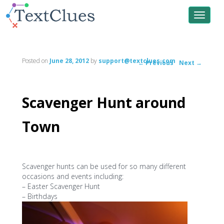
Toggle
navigat
Posted on
June 28, 2012
by
support@textclues.com
←
Previous
Next
→
Post
navigation
Scavenger Hunt around
Town
Scavenger hunts can be used for so many different
occasions and events including:
– Easter Scavenger Hunt
– Birthdays