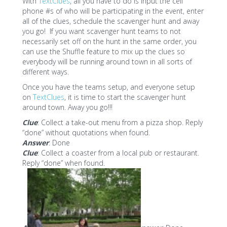
With
TextClues
, all you have to do is input the cell
phone #s of who will be participating in the event, enter
all of the clues, schedule the scavenger hunt and away
you go! If you want scavenger hunt teams to not
necessarily set off on the hunt in the same order, you
can use the Shuffle feature to mix up the clues so
everybody will be running around town in all sorts of
different ways.
Once you have the teams setup, and everyone setup
on
TextClues
, it is time to start the scavenger hunt
around town. Away you go!!!
Clue
: Collect a take-out menu from a pizza shop. Reply
“done” without quotations when found.
Answer
: Done
Clue
: Collect a coaster from a local pub or restaurant.
Reply “done” when found.