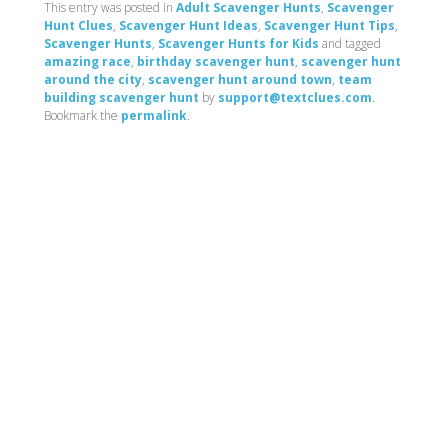
This entry was posted in
Adult Scavenger Hunts
,
Scavenger
Hunt Clues
,
Scavenger Hunt Ideas
,
Scavenger Hunt Tips
,
Scavenger Hunts
,
Scavenger Hunts for Kids
and tagged
amazing race
,
birthday scavenger hunt
,
scavenger hunt
around the city
,
scavenger hunt around town
,
team
building scavenger hunt
by
support@textclues.com
.
Bookmark the
permalink
.