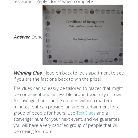
restaurant. Reply “done” when complete.
Answer
: Done
Winning Clue
: Head on back to Joe’s apartment to see
if you are the first one back to win the prize!!!
The clues can so easily be tailored to places that might
be convenient and accessible around your city or town.
A scavenger hunt can be created within a matter of
minutes, but can provide fun and entertainment for a
group of people for hours! Use
TextClues
and a
scavenger hunt for your next event, and we guarantee
you will have a very satisfied group of people that will
be craving for more!