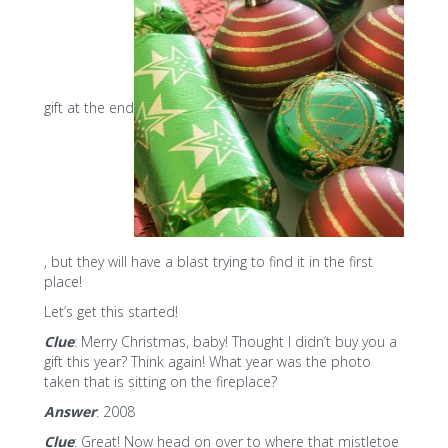
gift at the end
, but they will have a blast trying to find it in the first
place!
Let’s get this started!
Clue
: Merry Christmas, baby! Thought I didn’t buy you a
gift this year? Think again! What year was the photo
taken that is sitting on the fireplace?
Answer
: 2008
Clue
: Great! Now head on over to where that mistletoe