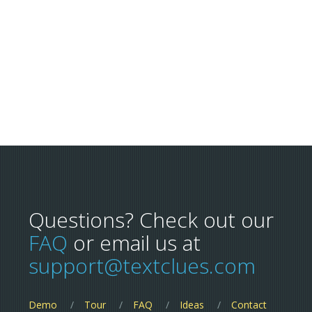
Questions? Check out our
FAQ
or email us at
support@textclues.com
Demo
Tour
FAQ
Ideas
Contact