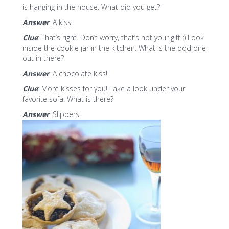
is hanging in the house. What did you get?
Answer
: A kiss
Clue
: That’s right. Don’t worry, that’s not your gift :) Look
inside the cookie jar in the kitchen. What is the odd one
out in there?
Answer
: A chocolate kiss!
Clue
: More kisses for you! Take a look under your
favorite sofa. What is there?
Answer
: Slippers