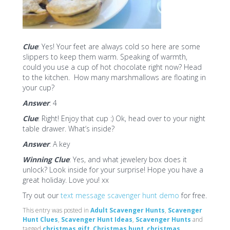
Clue
: Yes! Your feet are always cold so here are some
slippers to keep them warm. Speaking of warmth,
could you use a cup of hot chocolate right now? Head
to the kitchen. How many marshmallows are floating in
your cup?
Answer
: 4
Clue
: Right! Enjoy that cup :) Ok, head over to your night
table drawer. What’s inside?
Answer
: A key
Winning Clue
: Yes, and what jewelery box does it
unlock? Look inside for your surprise! Hope you have a
great holiday. Love you! xx
Try out our
text message scavenger hunt demo
for free.
This entry was posted in
Adult Scavenger Hunts
,
Scavenger
Hunt Clues
,
Scavenger Hunt Ideas
,
Scavenger Hunts
and
tagged
christmas gift
,
Christmas hunt
,
christmas