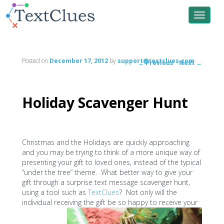
Toggle
navigat
Posted on
December 17, 2012
by
support@textclues.com
←
Previous
Next
→
Post
navigation
Holiday Scavenger Hunt
Christmas and the Holidays are quickly approaching
and you may be trying to think of a more unique way of
presenting your gift to loved ones, instead of the typical
“under the tree” theme. What better way to give your
gift through a surprise text message scavenger hunt,
using a tool such as
TextClues
? Not only will the
individual receiving the gift be so happy to receive your