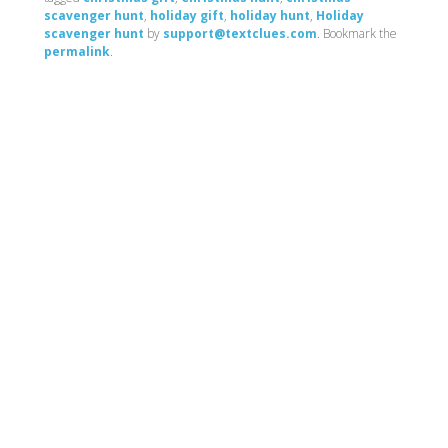
scavenger hunt
,
holiday gift
,
holiday hunt
,
Holiday
scavenger hunt
by
support@textclues.com
. Bookmark the
permalink
.